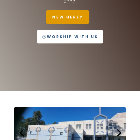
NEW HERE?
WORSHIP WITH US