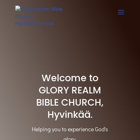
Welcome to
GLORY REALM
BIBLE CHURCH,
Hyvinkää.
Helping you to experience God's
glory.