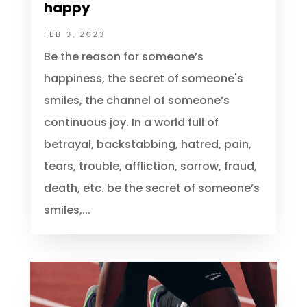
Be the reason why someone is
happy
FEB 3, 2023
Be the reason for someone’s
happiness, the secret of someone's
smiles, the channel of someone’s
continuous joy. In a world full of
betrayal, backstabbing, hatred, pain,
tears, trouble, affliction, sorrow, fraud,
death, etc. be the secret of someone’s
smiles,...