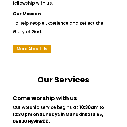
in Finland permanently, for work, study or just
passing by. We trust that you will be blessed,
encouraged, and inspired when you
fellowship with us.
Our Mission
To Help People Experience and Reflect the
Glory of God.
More About Us
Our Services