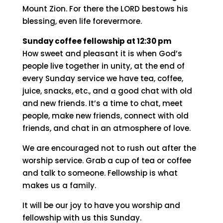
It is like precious oil poured on the head,
running down on the beard, running down on
Aaron’s beard, down on the collar of his robe.
It is as if the dew of Hermon were falling on
Mount Zion. For there the LORD bestows his
blessing, even life forevermore.
Sunday coffee fellowship at 12:30 pm
How sweet and pleasant it is when God’s
people live together in unity, at the end of
every Sunday service we have tea, coffee,
juice, snacks, etc., and a good chat with old
and new friends. It’s a time to chat, meet
people, make new friends, connect with old
friends, and chat in an atmosphere of love.
We are encouraged not to rush out after the
worship service. Grab a cup of tea or coffee