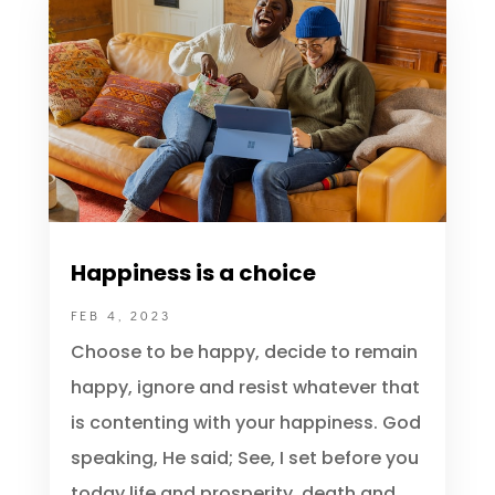
Spirit Lifting Resouces
Happiness is a choice
FEB 4, 2023
Choose to be happy, decide to remain