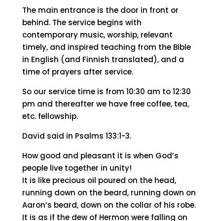
Come worship with us
Our worship service begins at
10:30am to
12:30 pm on Sundays in Munckinkatu 65,
05800 Hyvinkää.
The main entrance is the door in front or
behind. The service begins with
contemporary music, worship, relevant
timely, and inspired teaching from the Bible
in English (and Finnish translated), and a
time of prayers after service.
So our service time is from 10:30 am to 12:30
pm and thereafter we have free coffee, tea,
etc. fellowship.
David said in Psalms 133:1-3.
How good and pleasant it is when God’s
people live together in unity!