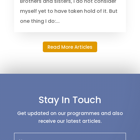
destination. Everybody has a past
good, bad, or ugly; leave your past
behind you. Paul speaking said;
Brothers and sisters, I do not consider
myself yet to have taken hold of it. But
one thing I do:...
Read More Articles
Stay In Touch