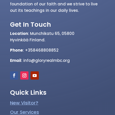
serve our community by providing a
welcoming and inclusive environment where
people can connect with God and with each
other. We believe that the Bible is the
foundation of our faith and we strive to live
out its teachings in our daily lives.
Get In Touch
Location
: Munchikatu 65, 05800
Hyvinkää
Finland.
Phone
: +358468808852
Email
: info@gloryrealmbc.org