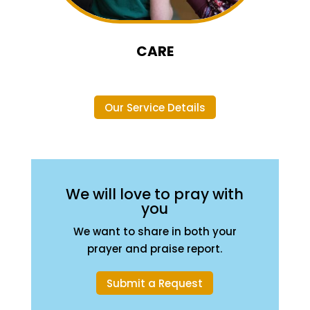
CARE
Our Service Details
We will love to pray with
you
We want to share in both your