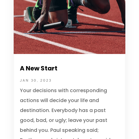
A New Start
JAN 30, 2023
Your decisions with corresponding
actions will decide your life and