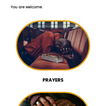
and talk to someone. Fellowship is what
makes us a family.
It will be our joy to have you worship and
fellowship with us this Sunday.
You are welcome.
PRAYERS