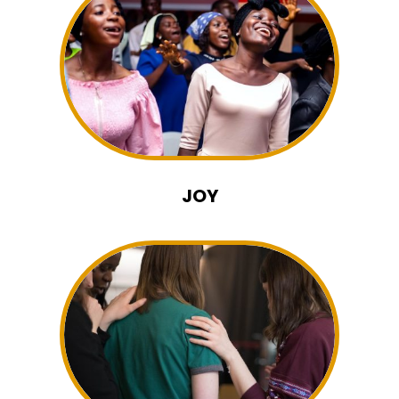
MUSIC
JOY