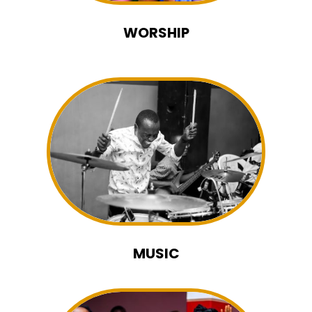
WORSHIP