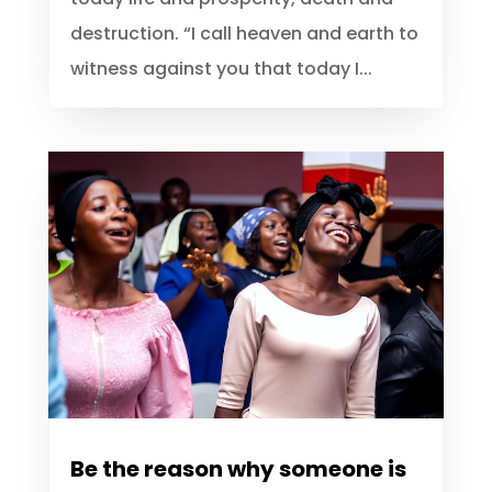
happy, ignore and resist whatever that
is contenting with your happiness. God
speaking, He said; See, I set before you
today life and prosperity, death and
destruction. “I call heaven and earth to
witness against you that today I...