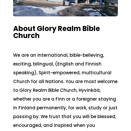
About Glory Realm Bible
Church
We are an International, bible-believing,
exciting, bilingual, (English and Finnish
speaking), Spirit-empowered, multicultural
Church for all Nations. You are most welcome
to Glory Realm Bible Church, Hyvinkää,
whether you are a Finn or a foreigner staying