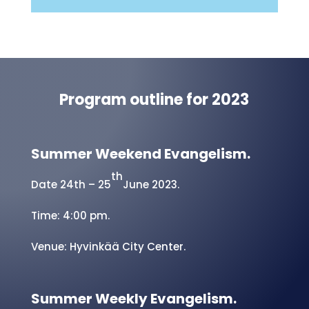
prayer and praise report.
Submit a Request
Program outline for 2023
Summer Weekend Evangelism.
th
Date 24th – 25
June 2023.
Time: 4:00 pm.