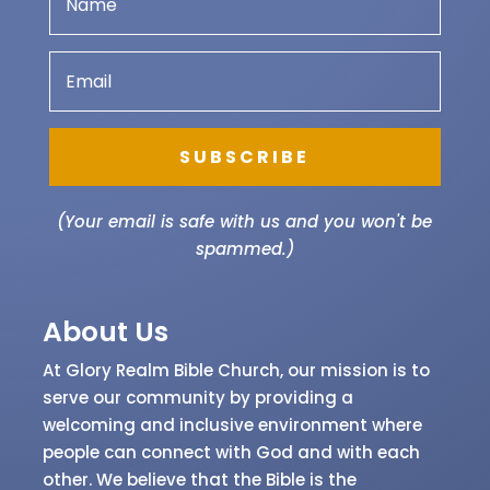
Get updated on our programmes and also
receive our latest articles.
SUBSCRIBE
(Your email is safe with us and you won't be
spammed.)
About Us
At Glory Realm Bible Church, our mission is to