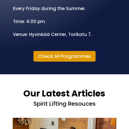
Venue: Hyvinkää City Center.
Summer Weekly Evangelism.
Every Friday during the Summer.
Time: 4:00 pm.
Venue:
Hyvinkää Center, Torikatu 7.
Check All Programmes
Our Latest Articles