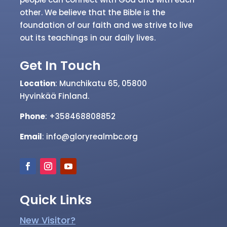
other. We believe that the Bible is the
foundation of our faith and we strive to live
out its teachings in our daily lives.
Get In Touch
Location
: Munchikatu 65, 05800
Hyvinkää
Finland.
Phone
: +358468808852
Email
: info@gloryrealmbc.org
Quick Links
New Visitor?