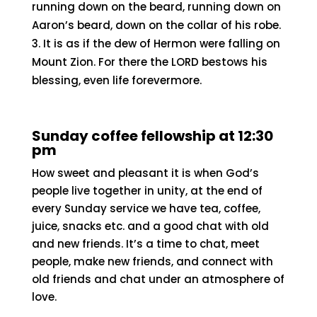
running down on the beard, running down on
Aaron’s beard, down on the collar of his robe.
It is as if the dew of Hermon were falling on
Mount Zion. For there the LORD bestows his
blessing, even life forevermore.
Sunday coffee fellowship at 12:30
pm
How sweet and pleasant it is when God’s
people live together in unity, at the end of
every Sunday service we have tea, coffee,
juice, snacks etc. and a good chat with old
and new friends. It’s a time to chat, meet
people, make new friends, and connect with
old friends and chat under an atmosphere of
love.