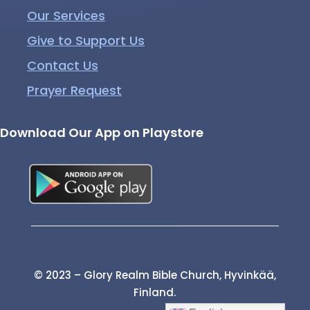
Our Services
Give to Support Us
Contact Us
Prayer Request
Download Our App on Playstore
© 2023 – Glory Realm Bible Church, Hyvinkää,
Finland.