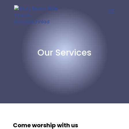
Our Services
Come worship with us