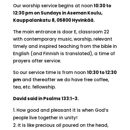
Our worship service begins at noon
10:30 to
12:30 pm on Sundays in Aseman Koulu,
Kauppalankatu 8, 05800 Hyvinkää.
The main entrance is door E, classroom 22
with contemporary music, worship, relevant
timely and inspired teaching from the bible in
English (and Finnish is translated), a time of
prayers after service.
So our service time is from noon
10:30 to 12:30
pm
and thereafter we do have free coffee,
tea, etc. fellowship.
David said in Psalms 133:1-3.
How good and pleasant it is when God’s
people live together in unity!
It is like precious oil poured on the head,