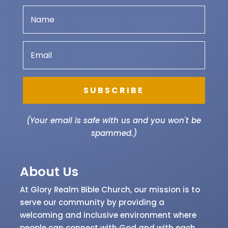
SUBSCRIBE
(Your email is safe with us and you won't be
spammed.)
About Us
At Glory Realm Bible Church, our mission is to
serve our community by providing a
welcoming and inclusive environment where
people can connect with God and with each