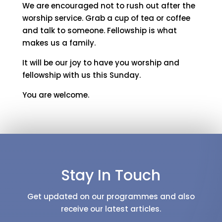
We are encouraged not to rush out after the
worship service. Grab a cup of tea or coffee
and talk to someone. Fellowship is what
makes us a family.
It will be our joy to have you worship and
fellowship with us this Sunday.
You are welcome.
Stay In Touch
Get updated on our programmes and also
receive our latest articles.